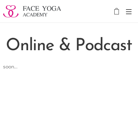
Online & Podcast
soon....