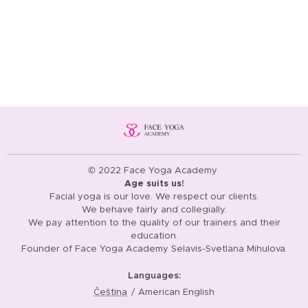
© 2022 Face Yoga Academy
Age suits us!
Facial yoga is our love. We respect our clients.
We behave fairly and collegially.
We pay attention to the quality of our trainers and their
education.
Founder of Face Yoga Academy Selavis-Svetlana Mihulova.
Languages
Čeština
American English