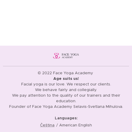
© 2022 Face Yoga Academy
Age suits us!
Facial yoga is our love. We respect our clients.
We behave fairly and collegially.
We pay attention to the quality of our trainers and their
education.
Founder of Face Yoga Academy Selavis-Svetlana Mihulova.
Languages
Čeština
American English