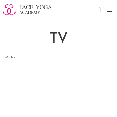
TV
soon....