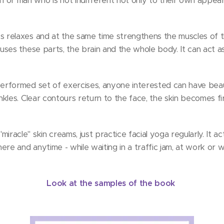
or man who is not indifferent not only to their own appeara
s relaxes and at the same time strengthens the muscles of t
fuses these parts, the brain and the whole body. It can act 
erformed set of exercises, anyone interested can have beau
inkles. Clear contours return to the face, the skin becomes fi
acle" skin creams, just practice facial yoga regularly. It acts
re and anytime - while waiting in a traffic jam, at work or 
Look at the samples of the book