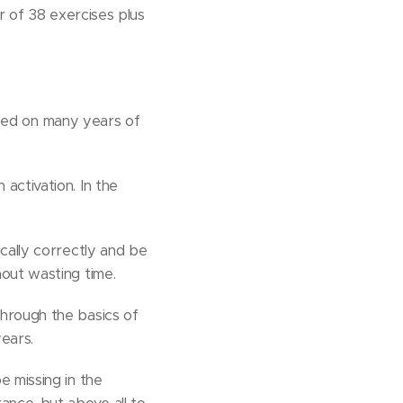
er of 38 exercises plus
sed on many years of
activation. In the
cally correctly and be
hout wasting time.
through the basics of
years.
e missing in the