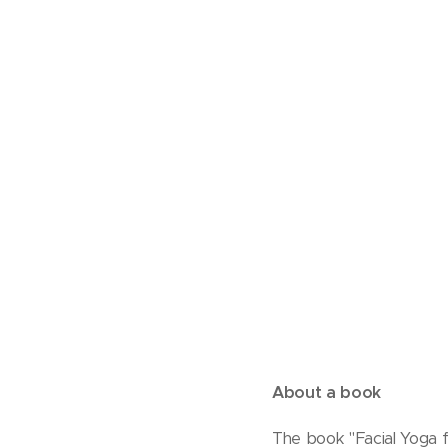
About a book
The book "Facial Yoga f