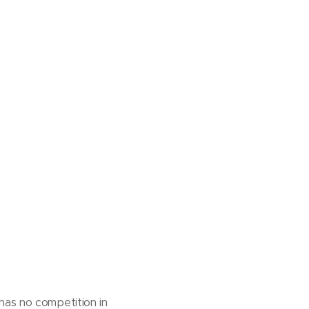
has no competition in