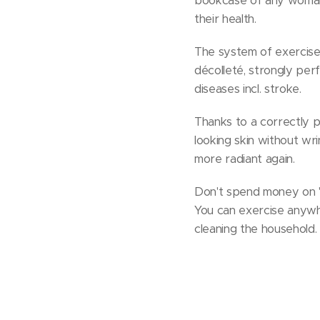
bookcase of any woman 
their health.
The system of exercise
décolleté, strongly per
diseases incl. stroke.
Thanks to a correctly p
looking skin without wr
more radiant again.
Don't spend money on "mir
You can exercise anywhe
cleaning the household.