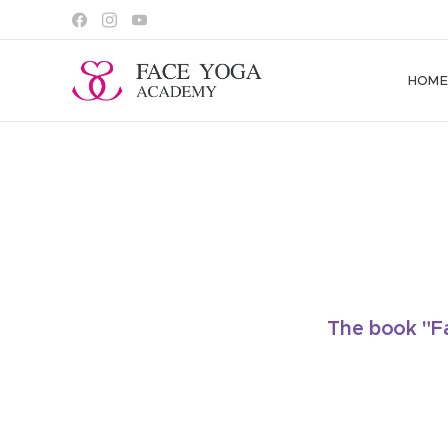
HOM
The book "Fa