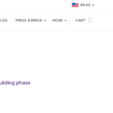
EN-US
BLOG
PRESS & MEDIA
MORE
CART
uilding phase