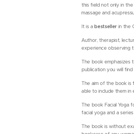
this field not only in t
massage and acupressur
It is a
bestseller
in the 
Author, therapist, lectu
experience observing th
The book emphasizes the
publication you will fi
The aim of the book is 
able to include them in
The book Facial Yoga fo
facial yoga and a series
The book is without exa