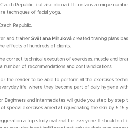
he Czech Republic, but also abroad. It contains a unique numb
e techniques of facial yoga.
Czech Republic.
rer and trainer
Světlana Mihulová
created training plans ba
e effects of hundreds of clients.
 correct technical execution of exercises, muscle and brain 
nd a number of recommendations and contraindications.
for the reader to be able to perform all the exercises techni
 everyday life, where they become part of daily hygiene wit
r Beginners and Intermediates will guide you step by step 
 of special exercises aimed at rejuvenating the skin by 5-15 
ggeration a top study material for everyone. It should not b