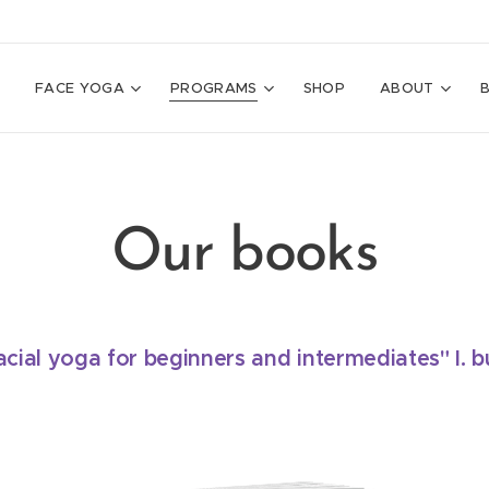
E
FACE YOGA
PROGRAMS
SHOP
ABOUT
Our books
cial yoga for beginners and intermediates" I. b