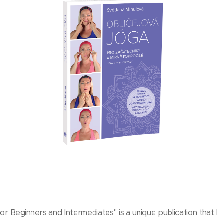
or Beginners and Intermediates" is a unique publication that 