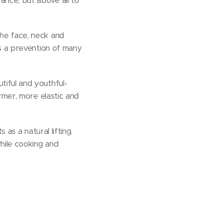
nce, but above all to
he face, neck and
as a prevention of many
tiful and youthful-
rmer, more elastic and
 as a natural lifting.
while cooking and